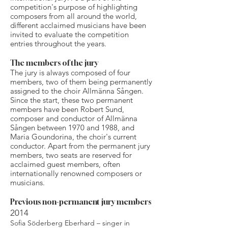
competition's purpose of highlighting
composers from all around the world,
different acclaimed musicians have been
invited to evaluate the competition
entries throughout the years.
The members of the jury
The jury is always composed of four
members, two of them being permanently
assigned to the choir Allmänna Sången.
Since the start, these two permanent
members have been Robert Sund,
composer and conductor of Allmänna
Sången between 1970 and 1988, and
Maria Goundorina, the choir's current
conductor.
​Apart from the permanent jury
members, two seats are reserved for
acclaimed guest members, often
internationally renowned composers or
musicians.
Previous non-permanent jury members
2014
Sofia Söderberg Eberhard – singer in