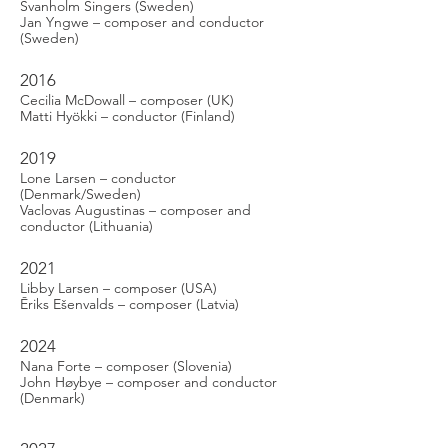
Svanholm Singers (Sweden)
Jan Yngwe – composer and conductor
(Sweden)
2016
Cecilia McDowall – composer (UK)
Matti Hyökki – conductor (Finland)
2019
Lone Larsen – conductor
(Denmark/Sweden)
Vaclovas Augustinas – composer and
conductor (Lithuania)
2021
Libby Larsen – composer (USA)
Ēriks Ešenvalds – composer (Latvia)
2024
Nana Forte – composer (Slovenia)
John Høybye – composer and conductor
(Denmark)