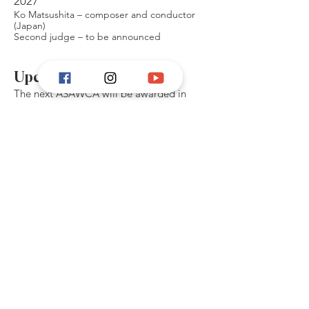
2027
Ko Matsushita – composer and conductor
(Japan)
Second judge – to be announced
Upcoming competitions
The next ASAWCA will be awarded in
spring 2027, with applications opening
8th of March 2026.
More information
about ASAWCA 2027 is found
here.