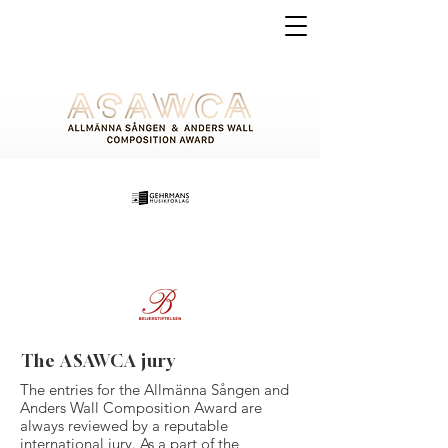
The ASAWCA jury
The entries for the Allmänna Sången and
Anders Wall Composition Award are
always reviewed by a reputable
international jury. As a part of the