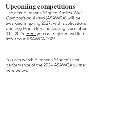
Upcoming competitions
The next Allmänna Sången
Anders Wall
Composition Award
(ASAWCA) will be
awarded in spring 2027, with applications
opening March 8th and closing December
31st 2026.
Here
you can register and find
info about ASAWCA 2027.
​You can watch Allmänna Sången's first
performance of the 2024 ASAWCA winner
here below.