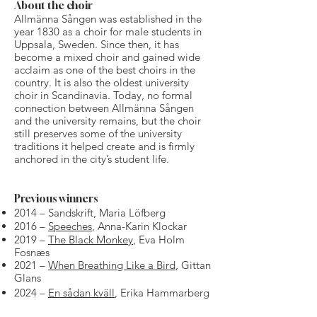
About the choir
Allmänna Sången was established in the
year 1830 as a choir for male students in
Uppsala, Sweden. Since then, it has
become a mixed choir and gained wide
acclaim as one of the best choirs in the
country. It is also the oldest university
choir in Scandinavia. Today, no formal
connection between Allmänna Sången
and the university remains, but the choir
still preserves some of the university
traditions it helped create and is firmly
anchored in the city’s student life.
Previous winners
2014​ – Sandskrift, Maria Löfberg
2016 –
Speeches
, Anna-Karin Klockar
2019 –
The Black Monkey
, Eva Holm
Fosnæs
2021 –
When Breathing Like a Bird
, Gittan
Glans
2024 –
En sådan kväll
, Erika Hammarberg