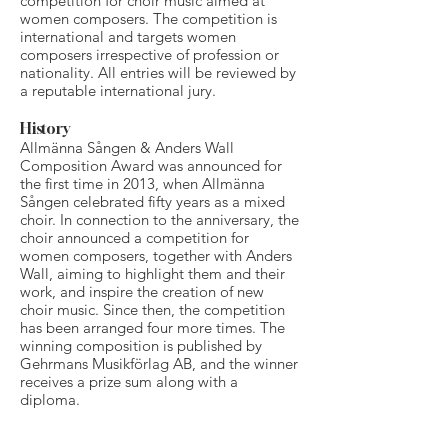
competition for choir music aimed at
women composers. The competition is
international and targets women
composers irrespective of profession or
nationality. All entries will be reviewed by
a reputable international jury.
History
Allmänna Sången & Anders Wall
Composition Award was announced for
the first time in 2013, when Allmänna
Sången celebrated fifty years as a mixed
choir. In connection to the anniversary, the
choir announced a competition for
women composers, together with Anders
Wall, aiming to highlight them and their
work, and inspire the creation of new
choir music. Since then, the competition
has been arranged four more times. The
winning composition is published by
Gehrmans Musikförlag AB, and the winner
receives a prize sum along with a
diploma.