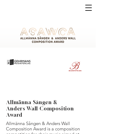
Allmänna Sången &
Anders Wall Composition
Award
Allmänna Sången & Anders Wall
Composition Award is a composition