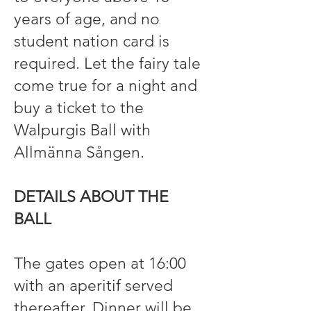
years of age, and no
student nation card is
required. Let the fairy tale
come true for a night and
buy a ticket to the
Walpurgis Ball with
Allmänna Sången.
DETAILS ABOUT THE
BALL
The gates open at 16:00
with an aperitif served
thereafter. Dinner will be