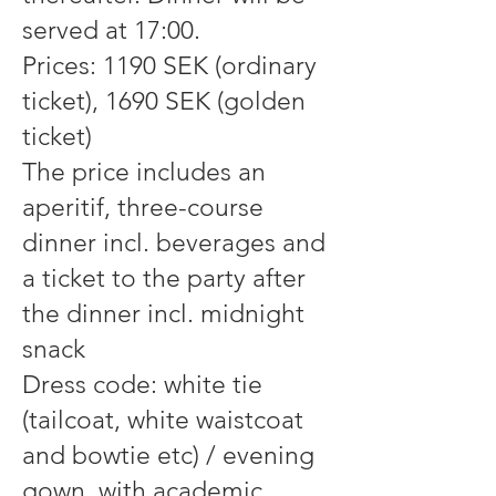
served at 17:00.
Prices: 1190 SEK (ordinary
ticket), 1690 SEK (golden
ticket)
The price includes an
aperitif, three-course
dinner incl. beverages and
a ticket to the party after
the dinner incl. midnight
snack
Dress code: white tie
(tailcoat, white waistcoat
and bowtie etc) / evening
gown, with academic