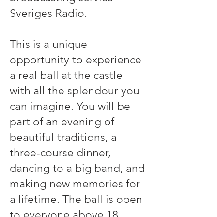
Sveriges Radio.
This is a unique
opportunity to experience
a real ball at the castle
with all the splendour you
can imagine. You will be
part of an evening of
beautiful traditions, a
three-course dinner,
dancing to a big band, and
making new memories for
a lifetime. The ball is open
to everyone above 18