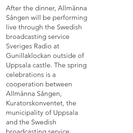
After the dinner, Allmänna
Sången will be performing
live through the Swedish
broadcasting service
Sveriges Radio at
Gunillaklockan outside of
Uppsala castle. The spring
celebrations is a
cooperation between
Allmänna Sången,
Kuratorskonventet, the
municipality of Uppsala
and the Swedish
broadcasting service