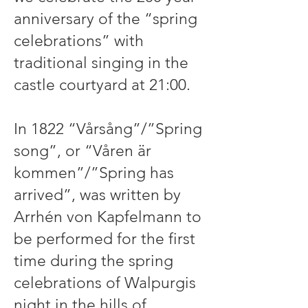
anniversary of the “spring
celebrations” with
traditional singing in the
castle courtyard at 21:00.
In 1822 “Vårsång”/”Spring
song”, or “Våren är
kommen”/”Spring has
arrived”, was written by
Arrhén von Kapfelmann to
be performed for the first
time during the spring
celebrations of Walpurgis
night in the hills of