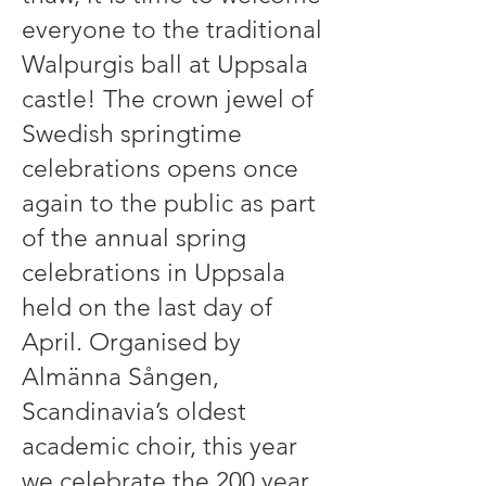
everyone to the traditional
Walpurgis ball at Uppsala
castle! The crown jewel of
Swedish springtime
celebrations opens once
again to the public as part
of the annual spring
celebrations in Uppsala
held on the last day of
April. Organised by
Almänna Sången,
Scandinavia’s oldest
academic choir, this year
we celebrate the 200 year