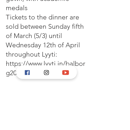
medals
Tickets to the dinner are
sold between Sunday fifth
of March (5/3) until
Wednesday 12th of April
throughout Lyyti:
https://www.lyyti.in/balbor
g2023
Concert by Gunillaklockan:
21:00, which also will be
transmitted through the
Swedish broadcaster
Sveriges Radio.