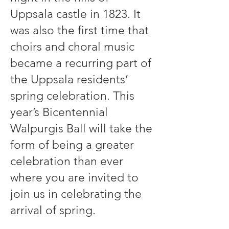
Uppsala castle in 1823. It
was also the first time that
choirs and choral music
became a recurring part of
the Uppsala residents’
spring celebration. This
year’s Bicentennial
Walpurgis Ball will take the
form of being a greater
celebration than ever
where you are invited to
join us in celebrating the
arrival of spring.