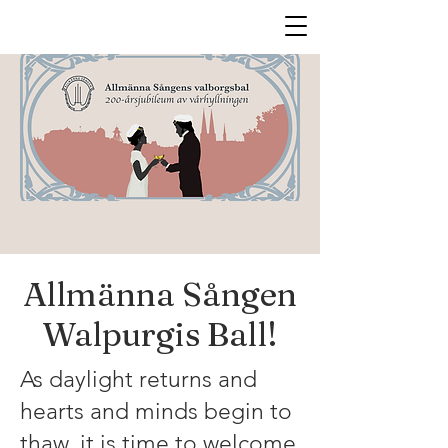
Allmänna Sången
Walpurgis Ball!
As daylight returns and
hearts and minds begin to
thaw, it is time to welcome