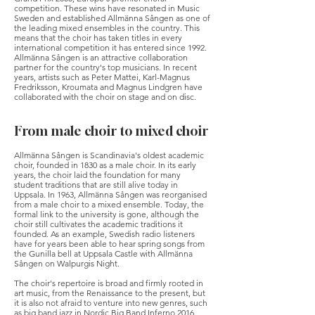
competition. These wins have resonated in Music
Sweden and established Allmänna Sången as one of
the leading mixed ensembles in the country. This
means that the choir has taken titles in every
international competition it has entered since 1992.
Allmänna Sången is an attractive collaboration
partner for the country's top musicians. In recent
years, artists such as Peter Mattei, Karl-Magnus
Fredriksson, Kroumata and Magnus Lindgren have
collaborated with the choir on stage and on disc.
From male choir to mixed choir
Allmänna Sången is Scandinavia's oldest academic
choir, founded in 1830 as a male choir. In its early
years, the choir laid the foundation for many
student traditions that are still alive today in
Uppsala. In 1963, Allmänna Sången was reorganised
from a male choir to a mixed ensemble. Today, the
formal link to the university is gone, although the
choir still cultivates the academic traditions it
founded. As an example, Swedish radio listeners
have for years been able to hear spring songs from
the Gunilla bell at Uppsala Castle with Allmänna
Sången on Walpurgis Night.
The choir's repertoire is broad and firmly rooted in
art music, from the Renaissance to the present, but
it is also not afraid to venture into new genres, such
as big band jazz in Nordic Big Band Inferno 2016.