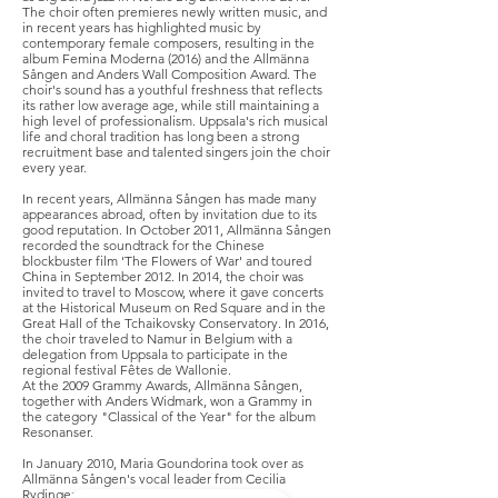
The choir often premieres newly written music, and
in recent years has highlighted music by
contemporary female composers, resulting in the
album Femina Moderna (2016) and the Allmänna
Sången and Anders Wall Composition Award. The
choir's sound has a youthful freshness that reflects
its rather low average age, while still maintaining a
high level of professionalism. Uppsala's rich musical
life and choral tradition has long been a strong
recruitment base and talented singers join the choir
every year.
In recent years, Allmänna Sången has made many
appearances abroad, often by invitation due to its
good reputation. In October 2011, Allmänna Sången
recorded the soundtrack for the Chinese
blockbuster film 'The Flowers of War' and toured
China in September 2012. In 2014, the choir was
invited to travel to Moscow, where it gave concerts
at the Historical Museum on Red Square and in the
Great Hall of the Tchaikovsky Conservatory. In 2016,
the choir traveled to Namur in Belgium with a
delegation from Uppsala to participate in the
regional festival Fêtes de Wallonie.
At the 2009 Grammy Awards, Allmänna Sången,
together with Anders Widmark, won a Grammy in
the category "Classical of the Year" for the album
Resonanser.
In January 2010, Maria Goundorina took over as
Allmänna Sången's vocal leader from Cecilia
Rydinger.