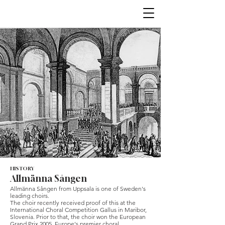
HISTORY
Allmänna Sången
Allmänna Sången from Uppsala is one of Sweden's
leading choirs.
The choir recently received proof of this at the
International Choral Competition Gallus in Maribor,
Slovenia. Prior to that, the choir won the European
Grand Prix 2005, Europe's premier choral